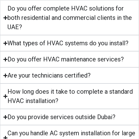
Do you offer complete HVAC solutions for
both residential and commercial clients in the
UAE?
What types of HVAC systems do you install?
Do you offer HVAC maintenance services?
Are your technicians certified?
How long does it take to complete a standard
HVAC installation?
Do you provide services outside Dubai?
Can you handle AC system installation for large