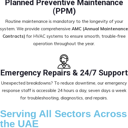
Planned Preventive Maintenance
(PPM)
Routine maintenance is mandatory to the longevity of your
system. We provide comprehensive
AMC (Annual Maintenance
Contracts)
for HVAC systems to ensure smooth, trouble-free
operation throughout the year.
Emergency Repairs & 24/7 Support
Unexpected breakdowns? To reduce downtime, our emergency
response staff is accessible 24 hours a day, seven days a week
for troubleshooting, diagnostics, and repairs.
Serving All Sectors Across
the UAE