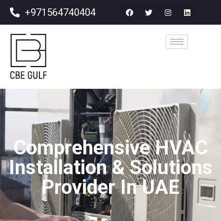
+971564740404
Comprehensive HVAC
Installation & Solutions
Provider In UAE