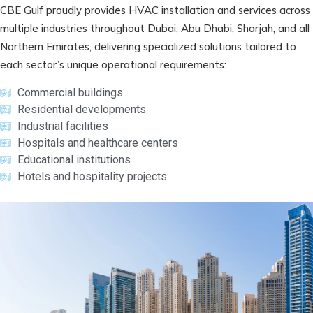
CBE Gulf proudly provides HVAC installation and services across
multiple industries throughout Dubai, Abu Dhabi, Sharjah, and all
Northern Emirates, delivering specialized solutions tailored to
each sector’s unique operational requirements:
Commercial buildings
Residential developments
Industrial facilities
Hospitals and healthcare centers
Educational institutions
Hotels and hospitality projects