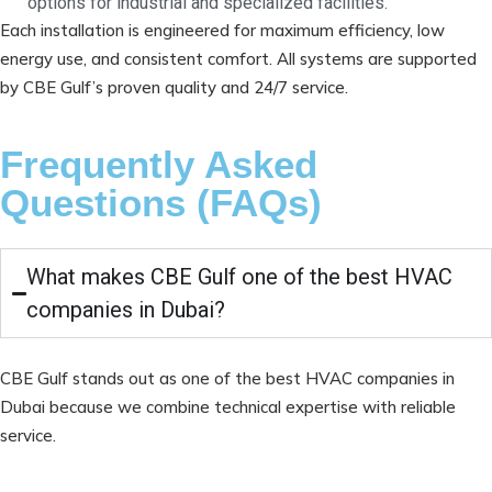
options for industrial and specialized facilities.
Each installation is engineered for maximum efficiency, low
energy use, and consistent comfort. All systems are supported
by CBE Gulf’s proven quality and 24/7 service.
Frequently Asked
Questions (FAQs)
What makes CBE Gulf one of the best HVAC
companies in Dubai?
CBE Gulf stands out as one of the best HVAC companies in
Dubai because we combine technical expertise with reliable
service.