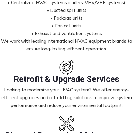
• Centralized HVAC systems (chillers, VRV/VRF systems)
• Ducted split units
• Package units
• Fan coil units
• Exhaust and ventilation systems
We work with leading international HVAC equipment brands to
ensure long-lasting, efficient operation.
Retrofit & Upgrade Services
Looking to modernize your HVAC system? We offer energy-
efficient upgrades and retrofitting solutions to improve system
performance and reduce your environmental footprint.