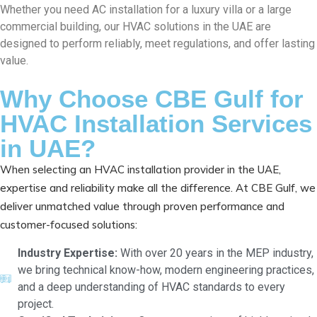
Whether you need AC installation for a luxury villa or a large
commercial building, our HVAC solutions in the UAE are
designed to perform reliably, meet regulations, and offer lasting
value.
Why Choose CBE Gulf for
HVAC Installation Services
in UAE?
When selecting an HVAC installation provider in the UAE,
expertise and reliability make all the difference. At CBE Gulf, we
deliver unmatched value through proven performance and
customer-focused solutions:
Industry Expertise:
With over 20 years in the MEP industry,
we bring technical know-how, modern engineering practices,
and a deep understanding of HVAC standards to every
project.