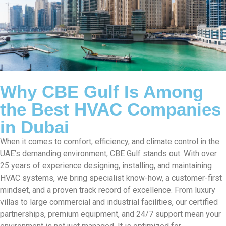
Why CBE Gulf Is Among
the Best HVAC Companies
in Dubai
When it comes to comfort, efficiency, and climate control in the
UAE’s demanding environment, CBE Gulf stands out. With over
25 years of experience designing, installing, and maintaining
HVAC systems, we bring specialist know-how, a customer-first
mindset, and a proven track record of excellence. From luxury
villas to large commercial and industrial facilities, our certified
partnerships, premium equipment, and 24/7 support mean your