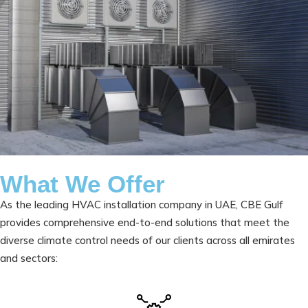
What We Offer
As the leading HVAC installation company in UAE, CBE Gulf
provides comprehensive end-to-end solutions that meet the
diverse climate control needs of our clients across all emirates
and sectors: