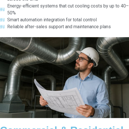
Energy-efficient systems that cut cooling costs by up to 40–
50%
Smart automation integration for total control
Reliable after-sales support and maintenance plans