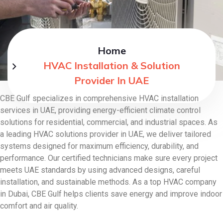
Home
HVAC Installation & Solution
Provider In UAE
CBE Gulf specializes in comprehensive HVAC installation
services in UAE, providing energy-efficient climate control
solutions for residential, commercial, and industrial spaces. As
a leading HVAC solutions provider in UAE, we deliver tailored
systems designed for maximum efficiency, durability, and
performance. Our certified technicians make sure every project
meets UAE standards by using advanced designs, careful
installation, and sustainable methods. As a top HVAC company
in Dubai, CBE Gulf helps clients save energy and improve indoor
comfort and air quality.