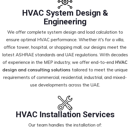
HVAC System Design &
Engineering
We offer complete system design and load calculation to
ensure optimal HVAC performance. Whether it's for a villa,
office tower, hospital, or shopping mall, our designs meet the
latest ASHRAE standards and UAE regulations. With decades
of experience in the MEP industry, we offer end-to-end
HVAC
design and consulting solutions
tailored to meet the unique
requirements of commercial, residential, industrial, and mixed-
use developments across the UAE.
HVAC Installation Services
Our team handles the installation of: