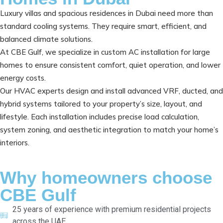
Luxury villas and spacious residences in Dubai need more than
standard cooling systems. They require smart, efficient, and
balanced climate solutions.
At CBE Gulf, we specialize in custom AC installation for large
homes to ensure consistent comfort, quiet operation, and lower
energy costs.
Our HVAC experts design and install advanced VRF, ducted, and
hybrid systems tailored to your property’s size, layout, and
lifestyle. Each installation includes precise load calculation,
system zoning, and aesthetic integration to match your home’s
interiors.
Why homeowners choose
CBE Gulf
25 years of experience with premium residential projects
across the UAE