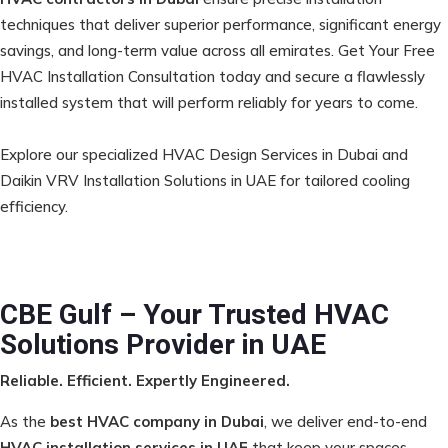
techniques that deliver superior performance, significant energy
savings, and long-term value across all emirates. Get Your Free
HVAC Installation Consultation today and secure a flawlessly
installed system that will perform reliably for years to come.
Explore our specialized
HVAC Design Services in Dubai
and
Daikin VRV Installation Solutions in UAE
for tailored cooling
efficiency.
CBE Gulf – Your Trusted HVAC
Solutions Provider in UAE
Reliable. Efficient. Expertly Engineered.
As the
best HVAC company in Dubai
, we deliver end-to-end
HVAC installation services in UAE
that keep your spaces