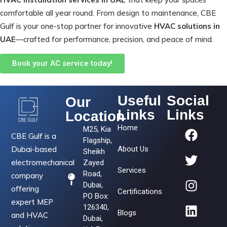
comfortable all year round. From design to maintenance, CBE
Gulf is your one-stop partner for innovative
HVAC solutions in
UAE
—crafted for performance, precision, and peace of mind.
Book your AC service today!
Useful
Social
Our
Links
Links
Location
Home
M25, Kia
CBE Gulf is a
Flagship,
Dubai-based
About Us
Sheikh
electromechanical
Zayed
Services
Road,
company
Dubai,
offering
Certifications
PO Box:
expert MEP
126340,
Blogs
and HVAC
Dubai,