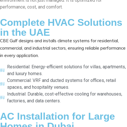
environment is not just managed. It is optimized for
performance, cost, and comfort.
Complete HVAC Solutions
in the UAE
CBE Gulf designs and installs climate systems for residential,
commercial, and industrial sectors, ensuring reliable performance
in every application.
Residential: Energy-efficient solutions for villas, apartments,
and luxury homes.
Commercial: VRF and ducted systems for offices, retail
spaces, and hospitality venues.
Industrial: Durable, cost-effective cooling for warehouses,
factories, and data centers.
AC Installation for Large
Homes in Dubai