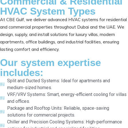
Commercial & Residential
HVAC System Types
At CBE Gulf, we deliver advanced HVAC systems for residential
and commercial properties throughout Dubai and the UAE. We
design, supply, and install solutions for luxury villas, modern
apartments, office buildings, and industrial facilities, ensuring
lasting comfort and efficiency.
Our system expertise
includes:
Split and Ducted Systems: Ideal for apartments and
medium-sized homes.
VRF/VRV Systems: Smart, energy-efficient cooling for villas
and offices.
Package and Rooftop Units: Reliable, space-saving
solutions for commercial projects.
Chiller and Precision Cooling Systems: High-performance