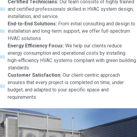
Certified Technicians:
Our team consists of highly trained
and certified professionals skilled in HVAC system design,
installation, and service.
End-to-End Solutions:
From initial consulting and design to
installation and long-term support, we offer full-spectrum
HVAC solutions.
Energy Efficiency Focus:
We help our clients reduce
energy consumption and operational costs by installing
high-efficiency HVAC systems compliant with green building
standards.
Customer Satisfaction:
Our client-centric approach
ensures that every project is completed on time, under
budget, and adapted to your specific space and
requirements.