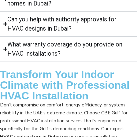
homes in Dubai?
Can you help with authority approvals for
HVAC designs in Dubai?
What warranty coverage do you provide on
HVAC installations?
Transform Your Indoor
Climate with Professional
HVAC Installation
Don’t compromise on comfort, energy efficiency, or system
reliability in the UAE’s extreme climate. Choose CBE Gulf for
professional HVAC installation services that’s engineered
specifically for the Gulf’s demanding conditions. Our expert
HVAC contractors in Dubai
ensure precise installation