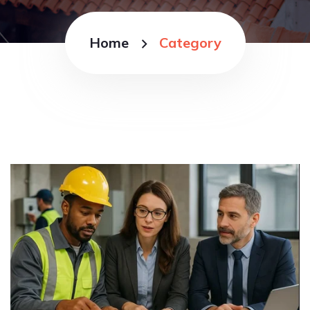
Home
Category