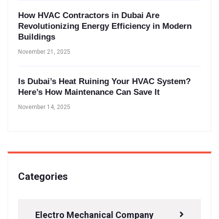
How HVAC Contractors in Dubai Are
Revolutionizing Energy Efficiency in Modern
Buildings
November 21, 2025
Is Dubai’s Heat Ruining Your HVAC System?
Here’s How Maintenance Can Save It
November 14, 2025
Categories
Electro Mechanical Company