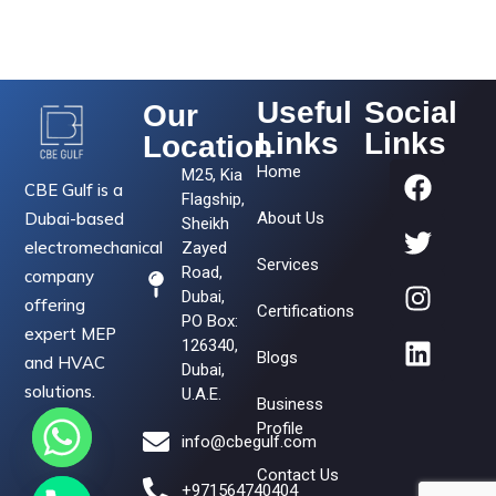
Useful
Social
Our
Links
Links
Location
Home
M25, Kia
CBE Gulf is a
Flagship,
Dubai-based
About Us
Sheikh
electromechanical
Zayed
Services
Road,
company
Dubai,
offering
Certifications
PO Box:
expert MEP
126340,
Blogs
and HVAC
Dubai,
solutions.
U.A.E.
Business
Profile
info@cbegulf.com
Contact Us
+971564740404