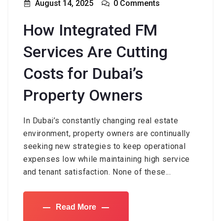
August 14, 2025
0 Comments
How Integrated FM
Services Are Cutting
Costs for Dubai’s
Property Owners
In Dubai’s constantly changing real estate
environment, property owners are continually
seeking new strategies to keep operational
expenses low while maintaining high service
and tenant satisfaction. None of these...
Read More