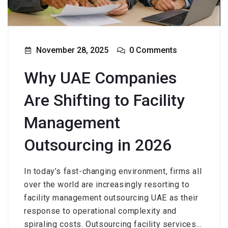
November 28, 2025
0 Comments
Why UAE Companies
Are Shifting to Facility
Management
Outsourcing in 2026
In today’s fast-changing environment, firms all
over the world are increasingly resorting to
facility management outsourcing UAE as their
response to operational complexity and
spiraling costs. Outsourcing facility services...