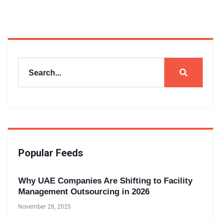
Popular Feeds
Why UAE Companies Are Shifting to Facility
Management Outsourcing in 2026
November 28, 2025