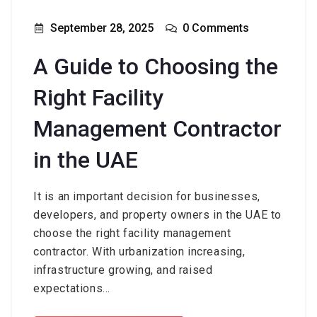
September 28, 2025
0 Comments
A Guide to Choosing the
Right Facility
Management Contractor
in the UAE
It is an important decision for businesses,
developers, and property owners in the UAE to
choose the right facility management
contractor. With urbanization increasing,
infrastructure growing, and raised
expectations...