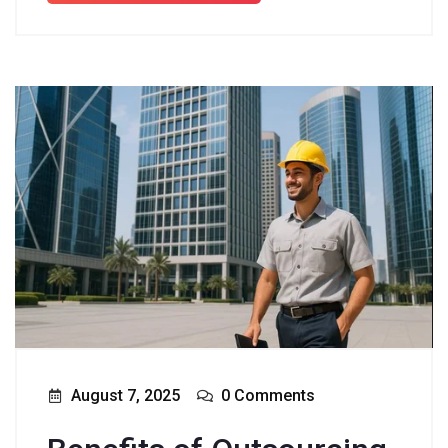
August 7, 2025
0 Comments