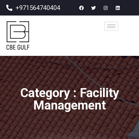
+971564740404
Category : Facility
Management