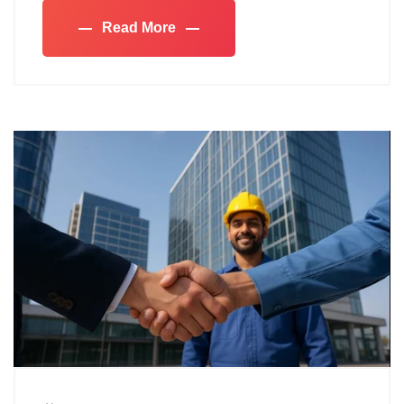
Read More