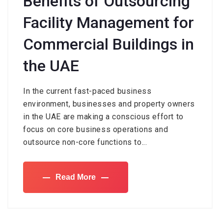
Benefits of Outsourcing
Facility Management for
Commercial Buildings in
the UAE
In the current fast-paced business
environment, businesses and property owners
in the UAE are making a conscious effort to
focus on core business operations and
outsource non-core functions to...
Read More