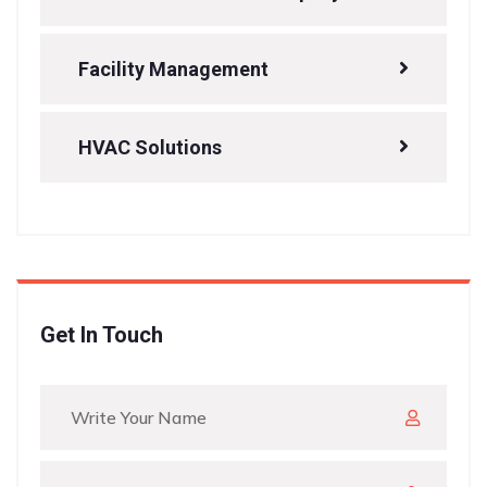
Facility Management
HVAC Solutions
Get In Touch