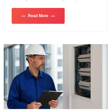
Read More